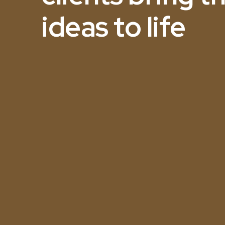
ideas to life