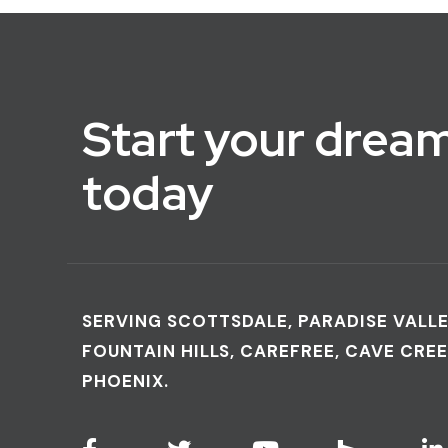
Start your dream
today
SERVING SCOTTSDALE, PARADISE VALLE
FOUNTAIN HILLS, CAREFREE, CAVE CREE
PHOENIX.