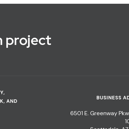
 project
Y,
BUSINESS A
K, AND
6501 E. Greenway Pkw
1