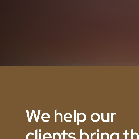
We help our
clients bring th