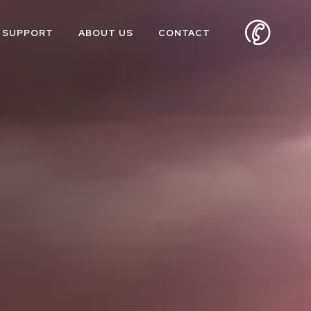
SUPPORT
ABOUT US
CONTACT