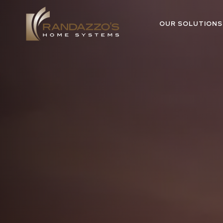
OUR SOLUTIONS