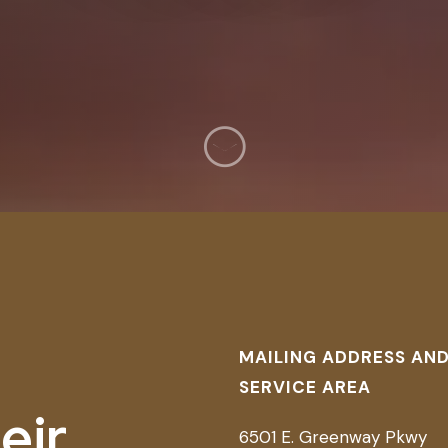
MAILING ADDRESS AN
SERVICE AREA
eir
6501 E. Greenway Pkwy