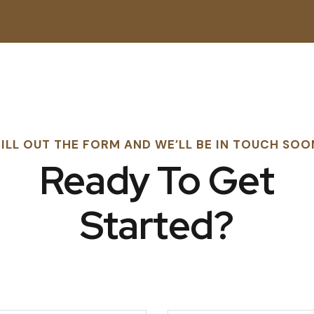
FILL OUT THE FORM AND WE’LL BE IN TOUCH SOO
Ready To Get
Started?