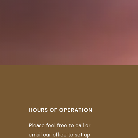
D
HOURS OF OPERATION
Please feel free to call or
email our office to set up