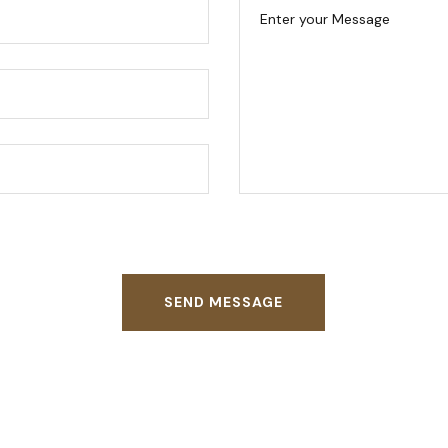
SEND MESSAGE