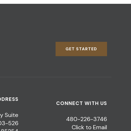
GET STARTED
DDRESS
CONNECT WITH US
y Suite
480-226-3746
03-526
Click to Email