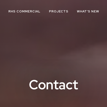
RHS COMMERCIAL
PROJECTS
WHAT'S NEW
Contact