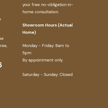
your free no-obligation in-
home consultation.
e
Showroom Hours (Actual
Home)
se
free,
Monday - Friday: 8am to
5pm
By appointment only.
6
Saturday - Sunday: Closed