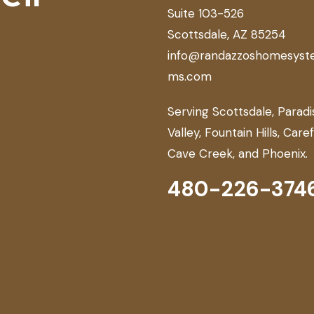
Suite 103-526
Scottsdale, AZ 85254
info@randazzoshomesyst
ms.com
Serving Scottsdale, Paradi
Valley, Fountain Hills, Care
Cave Creek, and Phoenix.
480-226-374