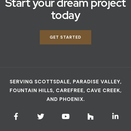
Start your dream project
today
GET STARTED
SERVING SCOTTSDALE, PARADISE VALLEY,
FOUNTAIN HILLS, CAREFREE, CAVE CREEK,
AND PHOENIX.