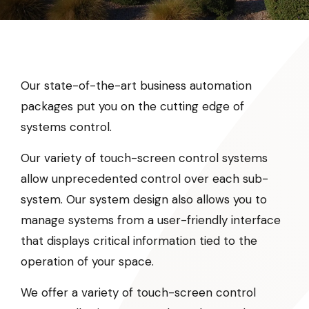
Our state-of-the-art business automation
packages put you on the cutting edge of
systems control.
Our variety of touch-screen control systems
allow unprecedented control over each sub-
system. Our system design also allows you to
manage systems from a user-friendly interface
that displays critical information tied to the
operation of your space.
We offer a variety of touch-screen control