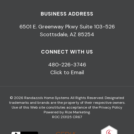
BUSINESS ADDRESS
6501 E. Greenway Pkwy Suite 103-526
Scottsdale, AZ 85254
CONNECT WITH US
480-226-3746
Click to Email
© 2026 Randazzo's Home Systems All Rights Reserved. Designated
trademarks and brands are the property of their respective owners.
Use of this Web site constitutes acceptance of the
Privacy Policy
Powered by Rize Marketing
.
ROC 213125 CR67