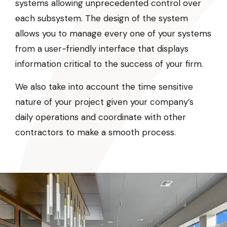
systems allowing unprecedented control over
each subsystem. The design of the system
allows you to manage every one of your systems
from a user-friendly interface that displays
information critical to the success of your firm.
We also take into account the time sensitive
nature of your project given your company’s
daily operations and coordinate with other
contractors to make a smooth process.