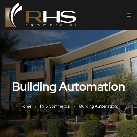
Building Automation
Home
RHS Commercial
Building Automation