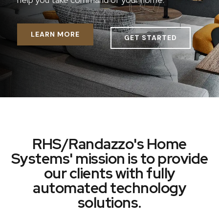
LEARN MORE
GET STARTED
RHS/Randazzo's Home
Systems' mission is to provide
our clients with fully
automated technology
solutions.