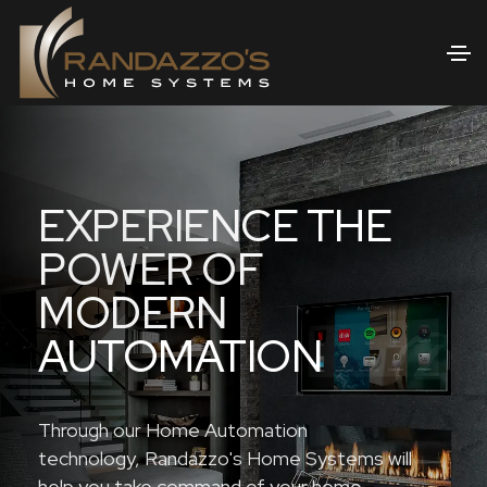
EXPERIENCE THE
POWER OF
MODERN
AUTOMATION
Through our Home Automation
technology, Randazzo's Home Systems will
help you take command of your home.