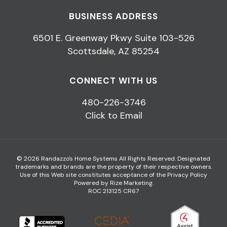
BUSINESS ADDRESS
6501 E. Greenway Pkwy Suite 103-526
Scottsdale, AZ 85254
CONNECT WITH US
480-226-3746
Click to Email
© 2026 Randazzo's Home Systems All Rights Reserved. Designated
trademarks and brands are the property of their respective owners.
Use of this Web site constitutes acceptance of the
Privacy Policy
Powered by Rize Marketing
.
ROC 213125 CR67