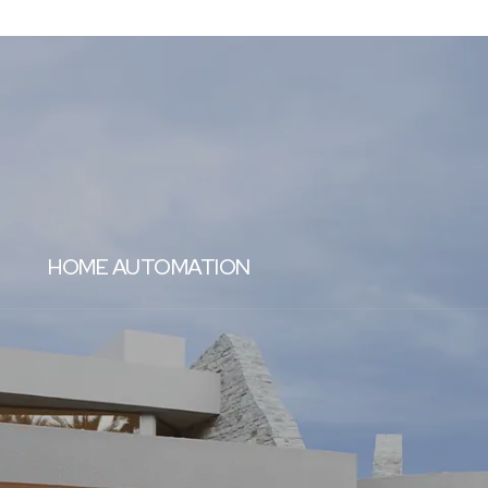
HOME AUTOMATION