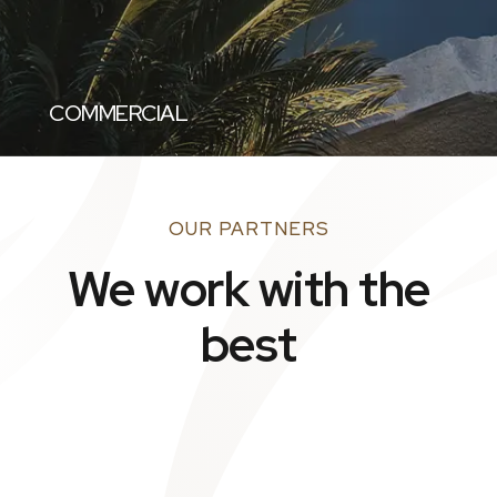
COMMERCIAL
OUR PARTNERS
We work with the
best