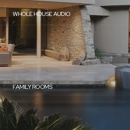
WHOLE HOUSE AUDIO
FAMILY ROOMS