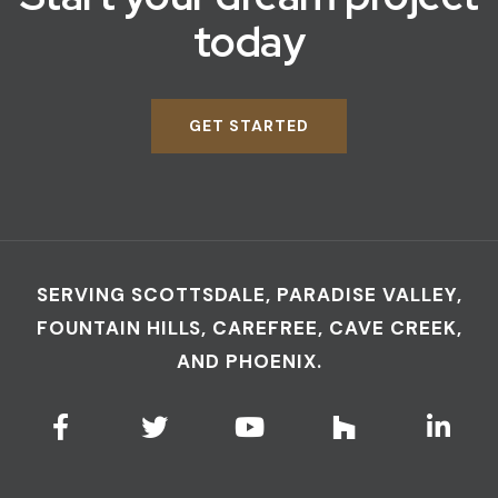
today
GET STARTED
SERVING SCOTTSDALE, PARADISE VALLEY,
FOUNTAIN HILLS, CAREFREE, CAVE CREEK,
AND PHOENIX.