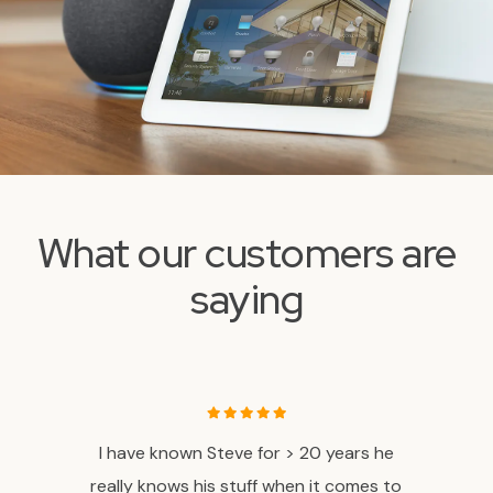
What our customers are
saying
ovider
I have known Steve for > 20 years he
If yo
 the
really knows his stuff when it comes to
a proj