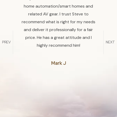
 He is
home automation/smart homes and
then
t his
related AV gear. I trust Steve to
Randa
erate
recommend what is right for my needs
have a
ng that
and deliver it professionally for a fair
proce
world.
price. He has a great attitude and I
PREV
NEXT
ing him
highly recommend him!
commend
Mark J