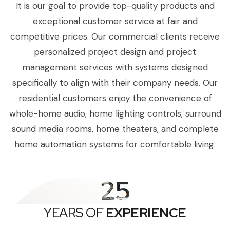
It is our goal to provide top-quality products and
exceptional customer service at fair and
competitive prices. Our commercial clients receive
personalized project design and project
management services with systems designed
specifically to align with their company needs. Our
residential customers enjoy the convenience of
whole-home audio, home lighting controls, surround
sound media rooms, home theaters, and complete
home automation systems for comfortable living.
25
YEARS OF
EXPERIENCE