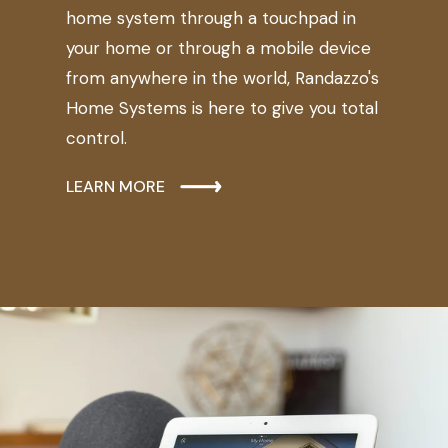
home system through a touchpad in
your home or through a mobile device
from anywhere in the world, Randazzo's
Home Systems is here to give you total
control.
LEARN MORE