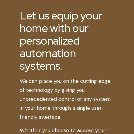
Let us equip your
home with our
personalized
automation
systems.
We can place you on the cutting edge
of technology by giving you
unprecedented control of any system
in your home through a single user-
friendly interface.
Whether you choose to access your