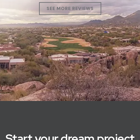
SEE MORE REVIEWS
Start your dream project